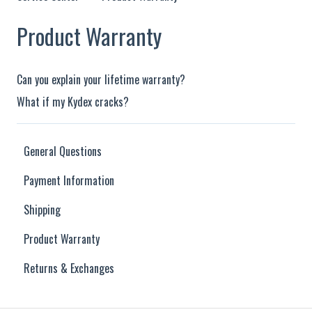
Product Warranty
Can you explain your lifetime warranty?
What if my Kydex cracks?
General Questions
Payment Information
Shipping
Product Warranty
Returns & Exchanges