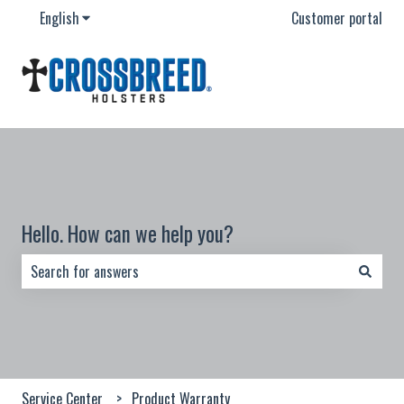
English
Show submenu for translations
Customer portal
Hello. How can we help you?
There are no suggestions because the search field is empty.
Service Center
Product Warranty