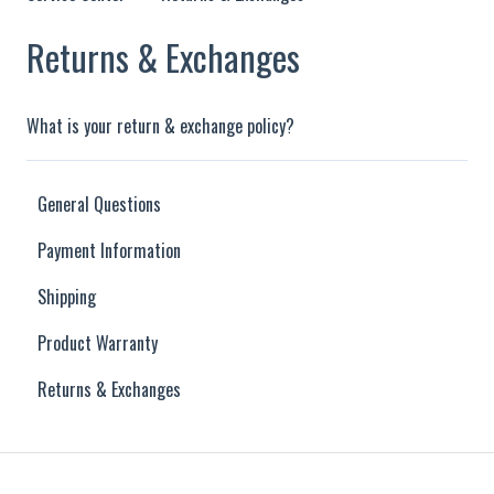
Returns & Exchanges
What is your return & exchange policy?
General Questions
Payment Information
Shipping
Product Warranty
Returns & Exchanges