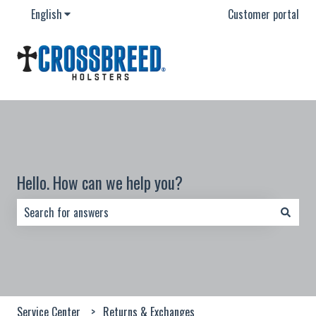
English
Show submenu for translations
Customer portal
Hello. How can we help you?
There are no suggestions because the search field is empty.
Service Center
Returns & Exchanges